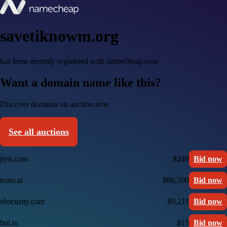
savetiknowm.org
has been recently registered with namecheap.com
Want a domain name like this?
Discover domains on auction now
See all auctions
jtyn.com
$249
Bid now
team.ai
$80,500
Bid now
obscurity.com
$9,211
Bid now
bul.to
$15
Bid now