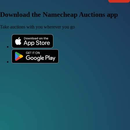
Download the Namecheap Auctions app
Take auctions with you wherever you go